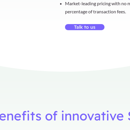
Market-leading pricing with no m
percentage of transaction fees.
Talk to us
benefits of innovativ