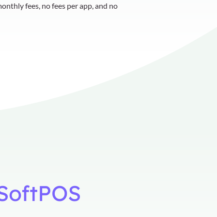
onthly fees, no fees per app, and no
e SoftPOS