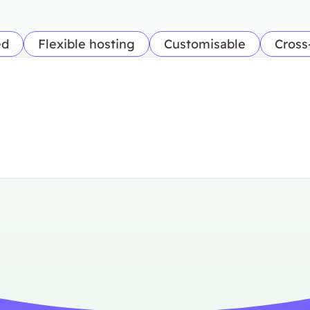
ed
Flexible hosting
Customisable
Cross