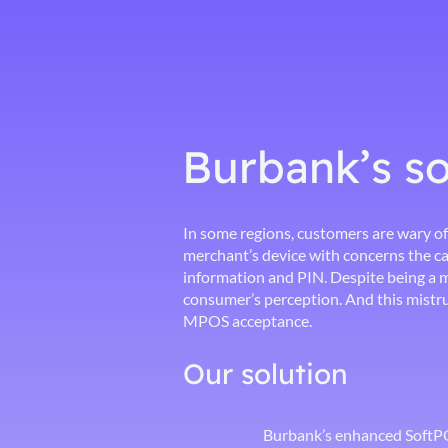
Burbank’s so
In some regions, customers are wary of
merchant’s device with concerns the ca
information and PIN. Despite being a m
consumer’s perception. And this mistru
MPOS acceptance.
Our solution
Burbank’s enhanced SoftPOS