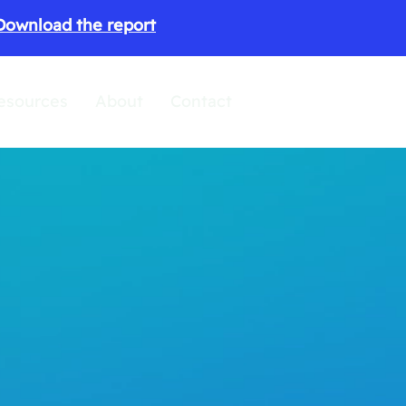
Download the report
esources
About
Contact