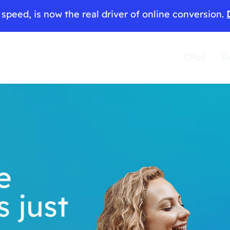
speed, is now the real driver of online conversion.
CPoI
R
e
s just