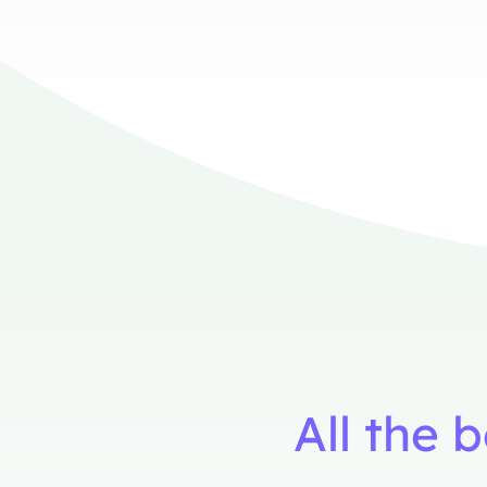
All the 