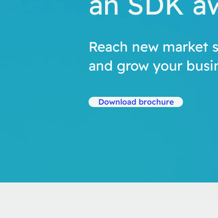
an SDK a
Reach new market 
and grow your busin
Download brochure