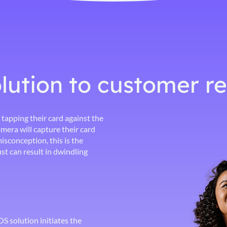
lution to customer r
 tapping their card against the
mera will capture their card
isconception, this is the
st can result in dwindling
 solution initiates the