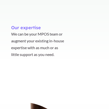
Our expertise
We can be your MPOS team or
augment your existing in-house
expertise with as much or as
little support as you need.