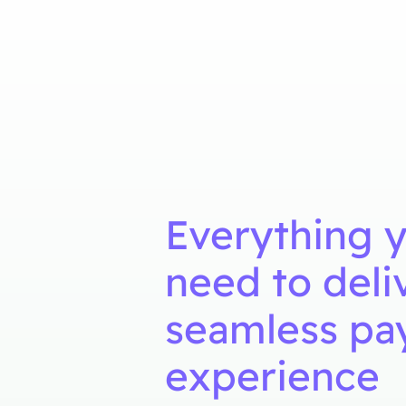
Everything 
need to deli
seamless p
experience