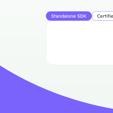
Standalone SDK
Certifi