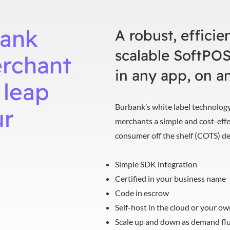
ank
A robust, efficien
scalable SoftPOS
erchant
in any app, on a
 leap
Burbank’s white label technology
ur
merchants a simple and cost-eff
consumer off the shelf (COTS) d
Simple SDK integration
Certified in your business name
Code in escrow
Self-host in the cloud or your o
Scale up and down as demand fl