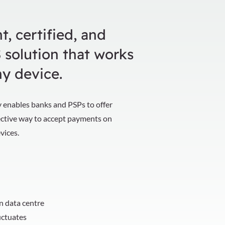
t, certified, and
 solution that works
ny device.
 enables banks and PSPs to offer
ective way to accept payments on
evices.
wn data centre
uctuates