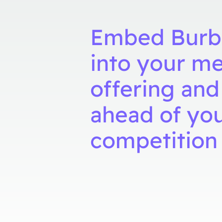
Embed Burb
into your m
offering and
ahead of yo
competition