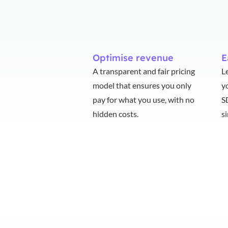
Optimise revenue
E
A transparent and fair pricing
L
model that ensures you only
y
pay for what you use, with no
S
hidden costs.
s