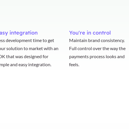
asy integration
You're in control
ess development time to get
Maintain brand consistency.
our solution to market with an
Full control over the way the
DK that was designed for
payments process looks and
imple and easy integration.
feels.