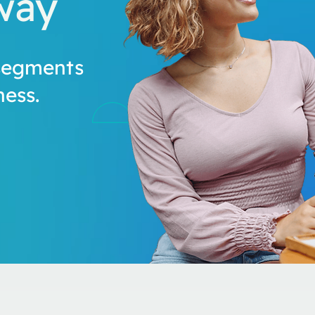
way
segments
ess.