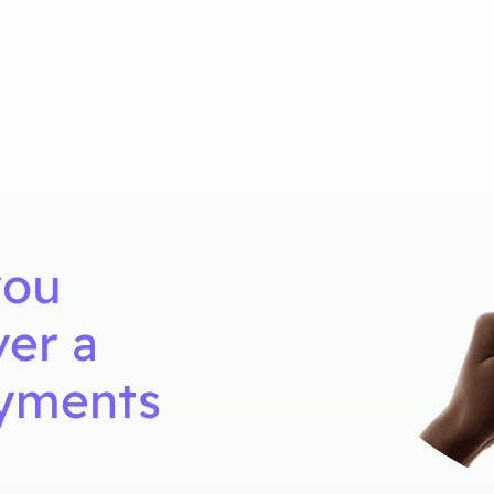
you
ver a
ayments