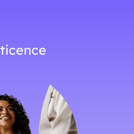
eticence