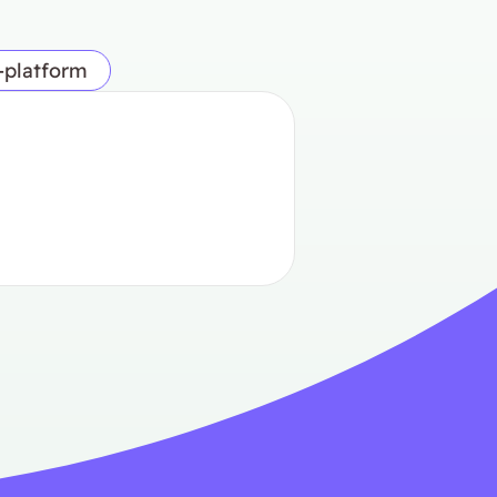
-platform