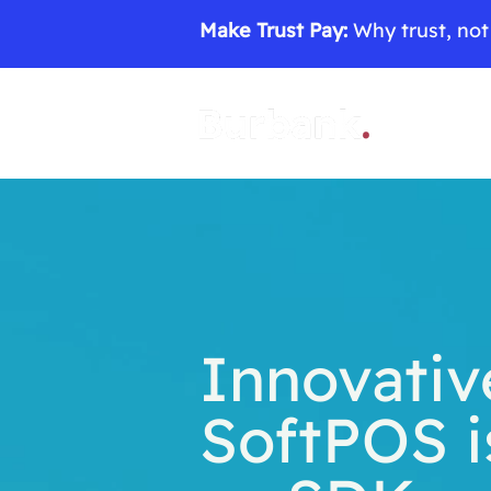
Make Trust Pay:
Why trust, not 
Innovativ
SoftPOS i