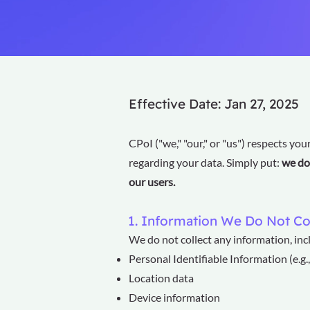
Effective Date: Jan 27, 2025
CPoI ("we," "our," or "us") respects you
regarding your data. Simply put:
we do 
our users.
1. Information We Do Not Co
We do not collect any information, incl
Personal Identifiable Information (e.g
Location data
Device information