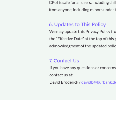
CPoI is safe for all users, including c
from anyone, including minors under the
6. Updates to This Policy
We may update this Privacy Policy fro
the "Effective Date" at the top of thi
acknowledgment of the updated polic
7. Contact Us
If you have any questions or concerns 
contact us at:
David Broderick /
davidb@burbank.d