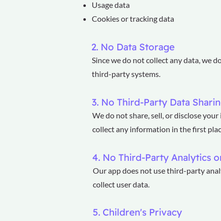
Usage data
Cookies or tracking data
2. No Data Storage
Since we do not collect any data, we d
third-party systems.
3. No Third-Party Data Shari
We do not share, sell, or disclose you
collect any information in the first plac
4. No Third-Party Analytics o
Our app does not use third-party analy
collect user data.
5. Children's Privacy