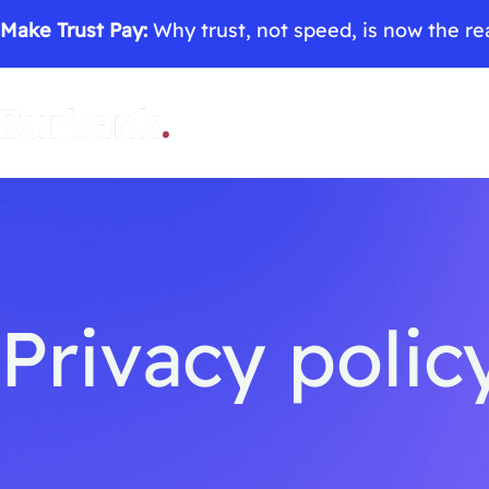
Make Trust Pay:
Why trust, not speed, is now the rea
Privacy polic