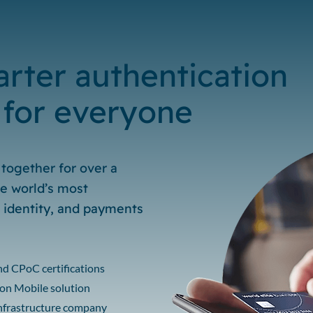
rter authentication
 for everyone
together for over a
e world’s most
, identity, and payments
and CPoC certifications
N on Mobile solution
infrastructure company