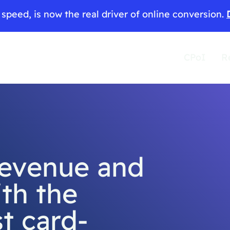
speed, is now the real driver of online conversion.
CPoI
R
revenue and
th the
st card-