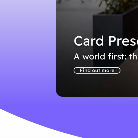
Card Pres
A world first: t
Find out more