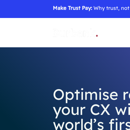
Make Trust Pay:
Why trust, not 
Optimise 
your CX wi
world’s fir