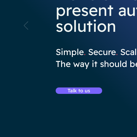
present au
solution
Simple
.
Secure
.
Scal
The way it should b
Talk to us