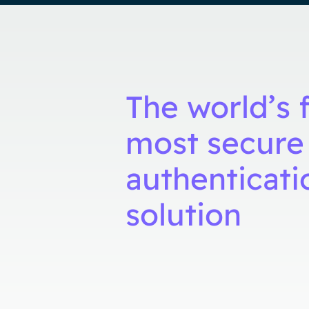
The world’s f
most secure
authenticati
solution