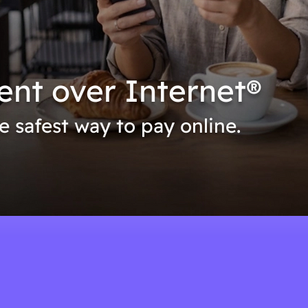
ent over Internet®
he safest way to pay online.