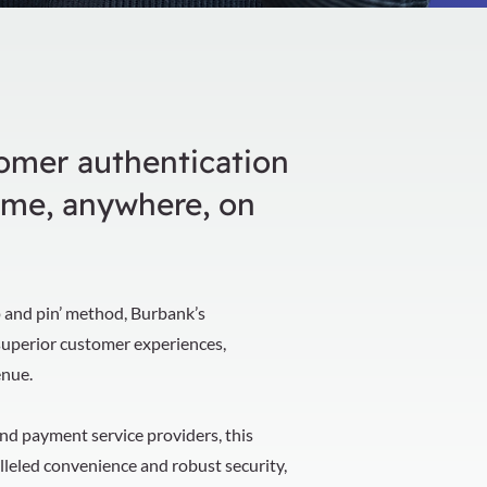
tomer authentication
ime, anywhere, on
ap and pin’ method, Burbank’s
superior customer experiences,
enue.
and payment service providers, this
leled convenience and robust security,