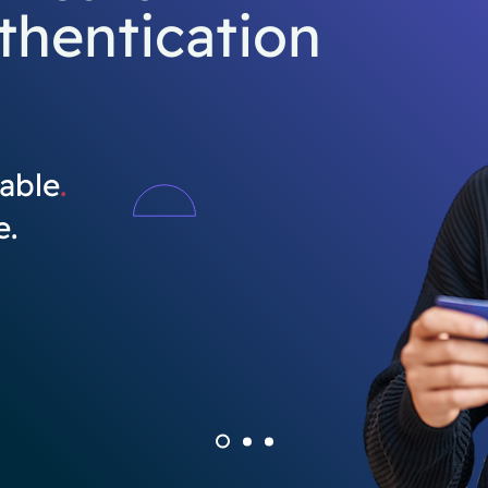
thentication
able
.
e.