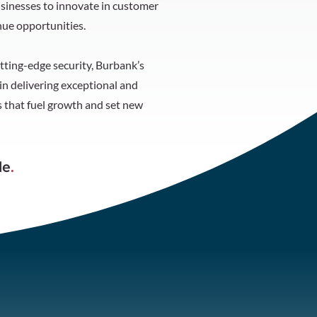
inesses to innovate in customer
ue opportunities.
tting-edge security, Burbank’s
n delivering exceptional and
 that fuel growth and set new
le
.