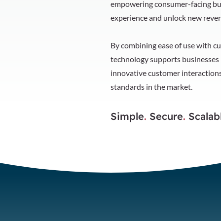
empowering consumer-facing bus
experience and unlock new reven
By combining ease of use with cu
technology supports businesses i
innovative customer interactions
standards in the market.
Simple
.
Secure
.
Scalab