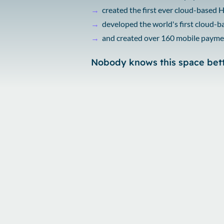
→
created the first ever cloud-based
→
developed the world's first cloud-
→
and created over 160 mobile payme
Nobody knows this space bet