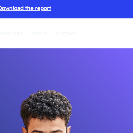
Download the report
esources
About
Contact