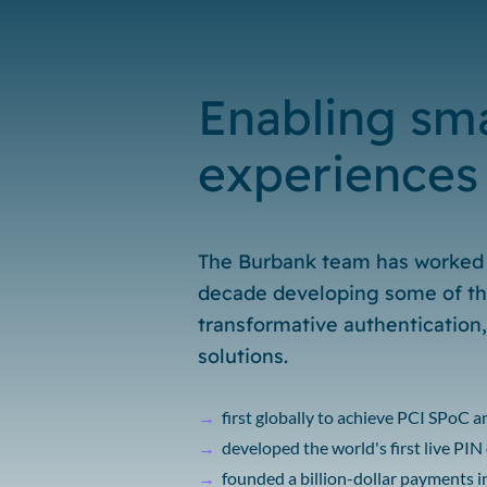
Enabling sma
experiences
The Burbank team has worked 
decade developing some of th
transformative authentication
solutions.
→
first globally to achieve PCI SPoC 
→
developed the world's first live PI
→
founded a billion-dollar payments 