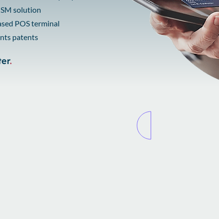
 HSM solution
based POS terminal
nts patents
ter
.