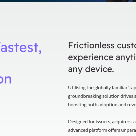
astest,
Frictionless cus
experience anyt
any device.
on
Utilising the globally familiar ‘t
groundbreaking solution drives 
boosting both adoption and rev
Designed for issuers, acquirers, 
advanced platform offers unparal