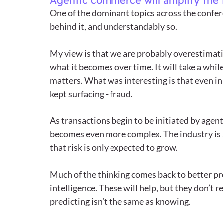
Agentic commerce will amplify the 
One of the dominant topics across the confer
behind it, and understandably so.
My view is that we are probably overestimat
what it becomes over time. It will take a while 
matters. What was interesting is that even in
kept surfacing - fraud.
As transactions begin to be initiated by agent
becomes even more complex. The industry is al
that risk is only expected to grow.
Much of the thinking comes back to better pre
intelligence. These will help, but they don’t
predicting isn’t the same as knowing.