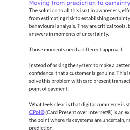
Moving from prediction to certaint
The solution to all this isn’t in awareness, ef
from estimating risk to establishing certainty.
behavioural analysis. They are critical tools, 
answers in moments of uncertainty.
Those moments need a different approach.
Instead of asking the system to make a bette
confidence, that a customer is genuine. This i
solve this problem with card present transac
point of payment. 
What feels clear is that digital commerce is s
CPoI®
 (Card Present over Internet®) is an e
the point where risk systems are uncertain, r
prediction.