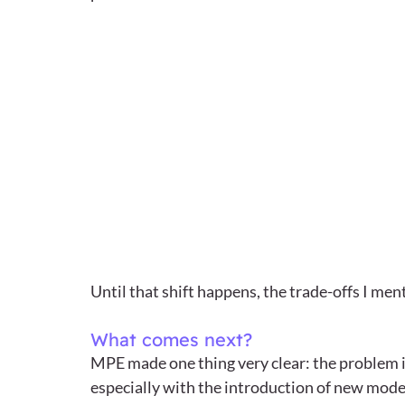
Until that shift happens, the trade-offs I me
What comes next?
MPE made one thing very clear: the problem i
especially with the introduction of new models