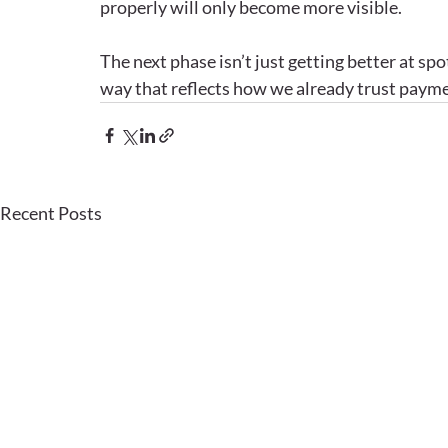
properly will only become more visible.
The next phase isn’t just getting better at spott
way that reflects how we already trust payme
Recent Posts