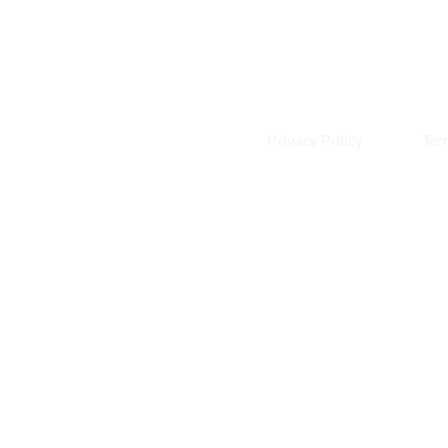
Privacy Policy
Ter