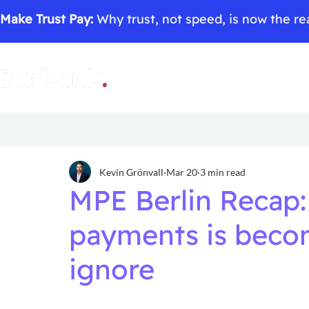
Make Trust Pay:
Why trust, not speed, is now the rea
Kevin Grönvall
Mar 20
3 min read
MPE Berlin Recap:
payments is beco
ignore