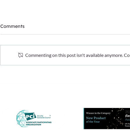
Comments
Commenting on this post isn't available anymore. Con
What recent fraud data
The hidden 
tells us. And what it doesn’t
cost-of-livi