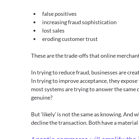
false positives
increasing fraud sophistication
lost sales
eroding customer trust
These are the trade-offs that online merchants 
In trying to reduce fraud, businesses are cre
In trying to improve acceptance, they expose t
most systems are trying to answer the same qu
genuine?
But ‘likely’ is not the same as knowing. And w
decline the transaction. Both have a material 