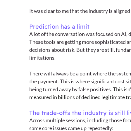
It was clear to me that the industry is aligne
Prediction has a limit
A lot of the conversation was focused on AI, 
These tools are getting more sophisticated a
decisions about risk. But they are still, fund
limitations.
There will always be a point where the system 
the payment. This is where significant cost sit
being turned away by false positives. 
This isn
measured in billions of declined legitimate t
The trade-offs the industry is still l
Across multiple sessions, including those foc
same core issues came up repeatedly: