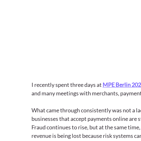
I recently spent three days at 
MPE Berlin 20
and many meetings with merchants, payment 
What came through consistently was not a lac
businesses that accept payments online are sti
Fraud continues to rise, but at the same time,
revenue is being lost because risk systems ca