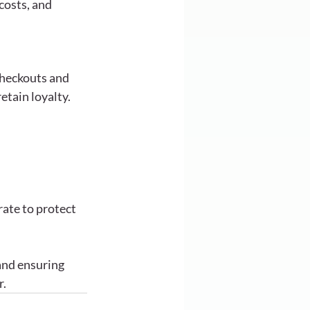
osts, and 
heckouts and 
etain loyalty.
ate to protect 
and ensuring 
r.