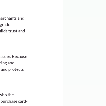
merchants and 
grade 
ilds trust and 
issuer. Because 
ring and 
s and protects 
 who the 
 purchase card-