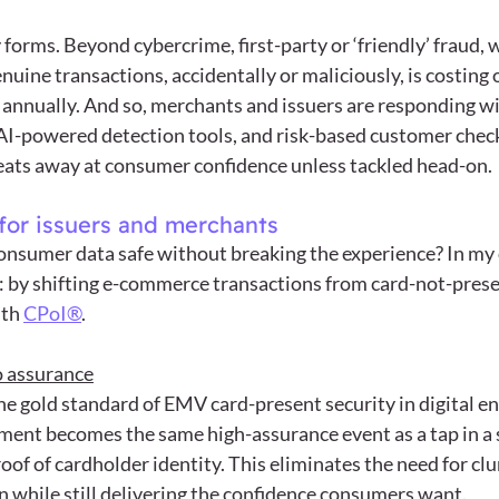
forms. Beyond cybercrime, first-party or ‘friendly’ fraud, 
uine transactions, accidentally or maliciously, is costing 
 annually. And so, merchants and issuers are responding w
, AI-powered detection tools, and risk-based customer check
ud eats away at consumer confidence unless tackled head-on.
for issuers and merchants
nsumer data safe without breaking the experience? In my 
: by shifting e-commerce transactions from card-not-presen
th 
CPoI®
.
o assurance
e gold standard of EMV card-present security in digital e
ment becomes the same high-assurance event as a tap in a
oof of cardholder identity. This eliminates the need for clu
n while still delivering the confidence consumers want.