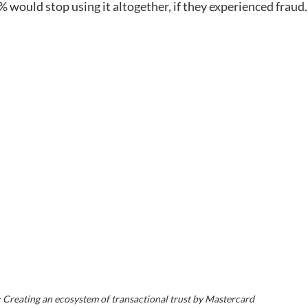
 would stop using it altogether, if they experienced fraud. 
Creating an ecosystem of transactional trust by Mastercard