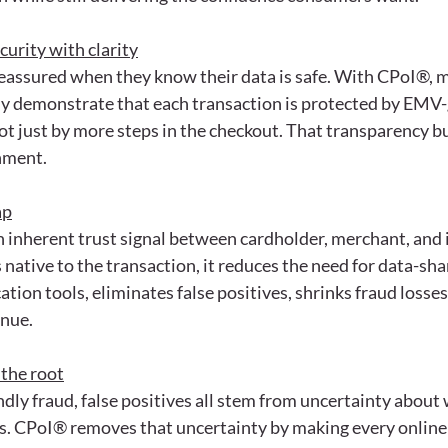
rity with clarity
assured when they know their data is safe. With CPoI®, 
rly demonstrate that each transaction is protected by EMV-
ot just by more steps in the checkout. That transparency bu
nment.
ap
 inherent trust signal between cardholder, merchant, and 
 native to the transaction, it reduces the need for data-sha
ation tools, eliminates false positives, shrinks fraud losse
enue.
 the root
dly fraud, false positives all stem from uncertainty about
is. CPoI® removes that uncertainty by making every online