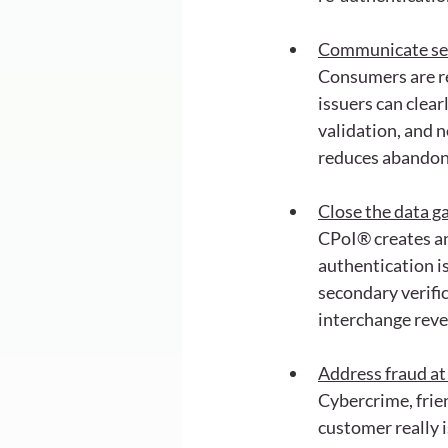
Communicate secu
Consumers are re
issuers can clea
validation, and n
reduces abando
Close the data g
CPoI® creates an
authentication is
secondary verific
interchange rev
Address fraud at
Cybercrime, frien
customer really 