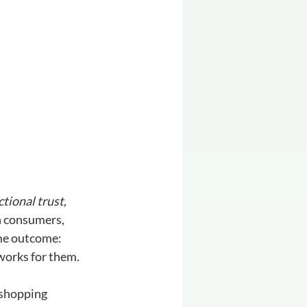
tional trust
, 
en consumers, 
ame outcome: 
 works for them.
 shopping 