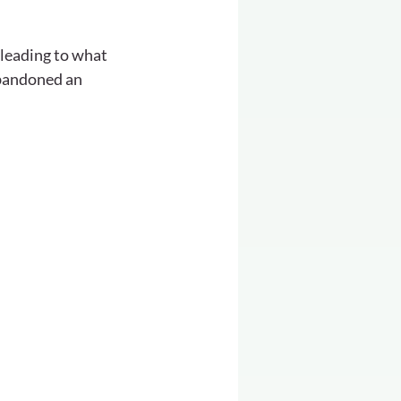
 leading to what 
bandoned an 