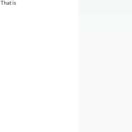
That is 