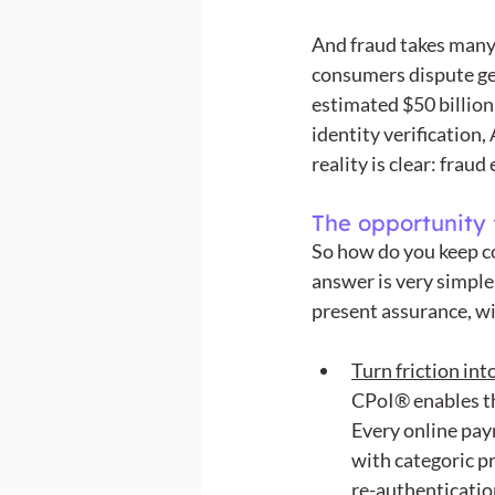
And fraud takes many 
consumers dispute gen
estimated $50 billion
identity verification
reality is clear: fra
The opportunity 
So how do you keep co
answer is very simple
present assurance, wi
Turn friction int
CPoI® enables th
Every online pay
with categoric pr
re-authenticatio