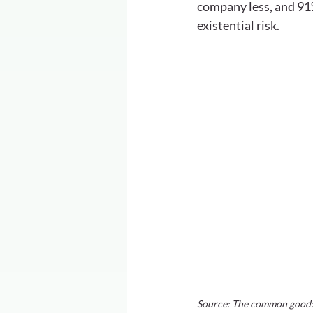
company less, and 91%
existential risk.
Source: The common good: 