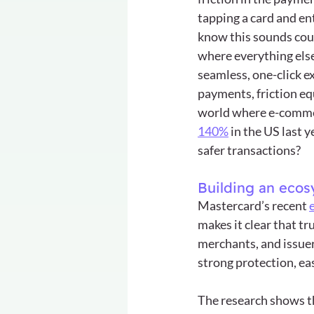
tapping a card and ent
know this sounds coun
where everything els
seamless, one-click ex
payments, friction equ
world where e-comme
140%
 in the US last 
safer transactions?
Building an ecos
Mastercard’s recent 
makes it clear that tr
merchants, and issuer
strong protection, ea
The research shows t