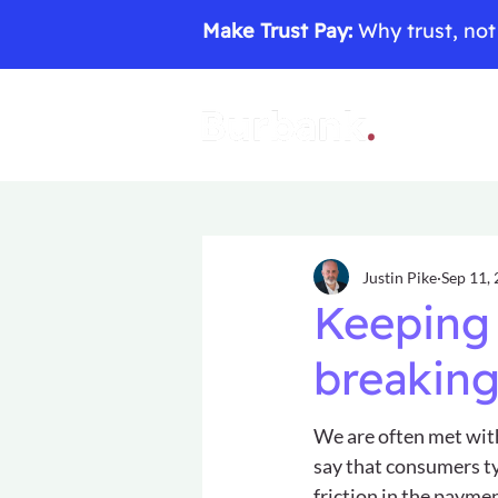
Make Trust Pay:
Why trust, not 
Justin Pike
Sep 11,
Keeping 
breaking
We are often met wit
say that consumers typ
friction in the paymen