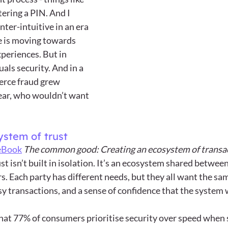
ering a PIN. And I 
ter-intuitive in an era 
e is moving towards 
periences. But in 
als security. And in a 
rce fraud grew 
year, who wouldn’t want 
ystem of trust
eBook
The common good: Creating an ecosystem of transac
ust isn’t built in isolation. It’s an ecosystem shared betwe
s. Each party has different needs, but they all want the s
sy transactions, and a sense of confidence that the system
hat 77% of consumers prioritise security over speed when