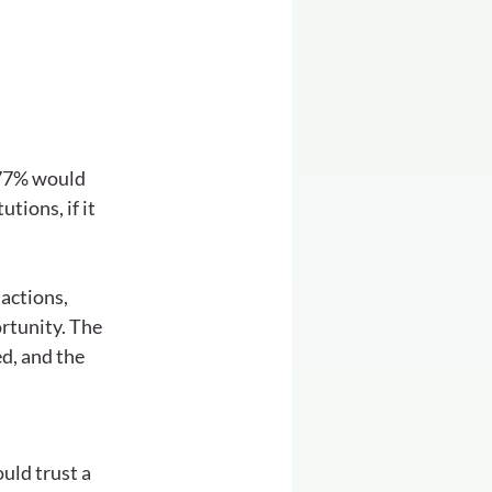
 77% would 
ions, if it 
actions, 
rtunity. The 
d, and the 
uld trust a 