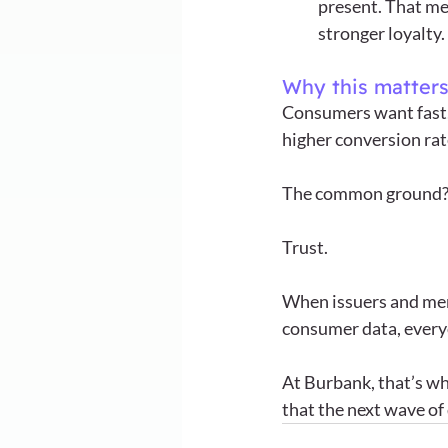
present. That me
stronger loyalty.
Why this matter
Consumers want fast,
higher conversion rate
The common ground?
Trust.
When issuers and merc
consumer data, every
At Burbank, that’s wh
that the next wave of