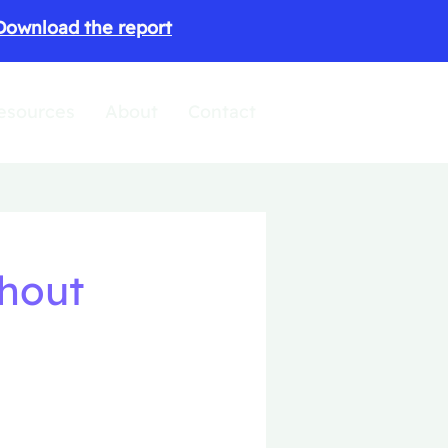
Download the report
esources
About
Contact
thout