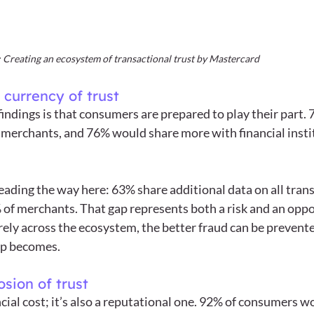
Creating an ecosystem of transactional trust by Mastercard
 currency of trust
findings is that consumers are prepared to play their part.
merchants, and 76% would share more with financial institut
eading the way here: 63% share additional data on all trans
of merchants. That gap represents both a risk and an oppo
ely across the ecosystem, the better fraud can be prevente
op becomes.
sion of trust
ancial cost; it’s also a reputational one. 92% of consumers wo