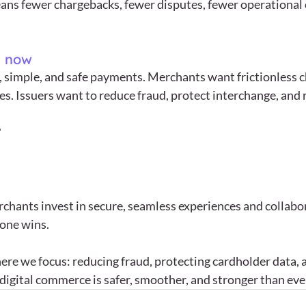
ans fewer chargebacks, fewer disputes, fewer operational c
s now
 simple, and safe payments. Merchants want frictionless c
s. Issuers want to reduce fraud, protect interchange, and r
 
hants invest in secure, seamless experiences and collabor
one wins.
ere we focus: reducing fraud, protecting cardholder data, 
 digital commerce is safer, smoother, and stronger than eve