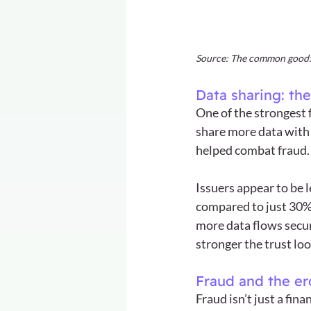
Source: The common good: 
Data sharing: the
One of the strongest 
share more data with 
helped combat fraud.
Issuers appear to be l
compared to just 30% 
more data flows secur
stronger the trust lo
Fraud and the ero
Fraud isn’t just a fin