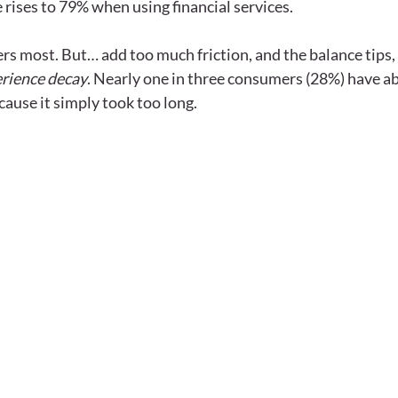
e rises to 79% when using financial services. 
ers most. But… add too much friction, and the balance tips,
rience decay
. Nearly one in three consumers (28%) have a
cause it simply took too long.