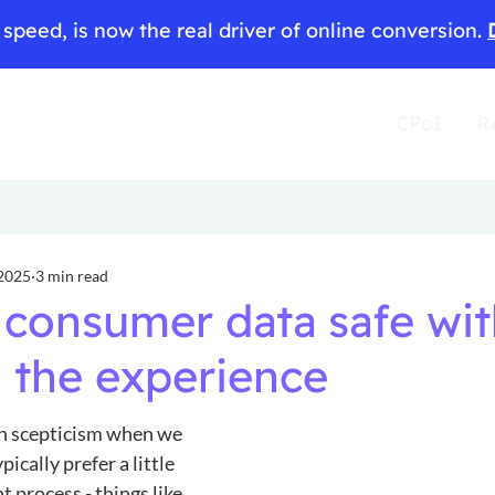
speed, is now the real driver of online conversion.
CPoI
R
 2025
3 min read
consumer data safe wi
 the experience
h scepticism when we 
ically prefer a little 
t process - things like 