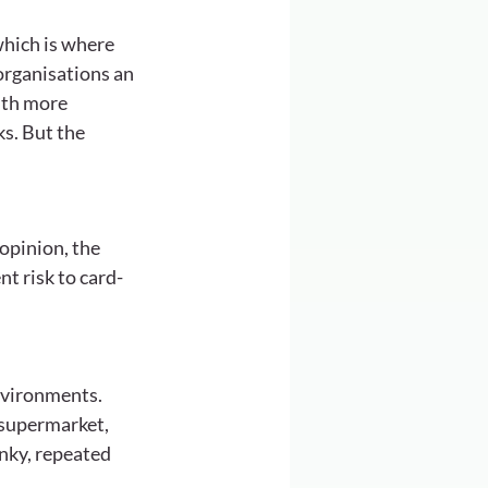
which is where 
organisations an 
ith more 
s. But the 
opinion, the 
t risk to card-
nvironments. 
 supermarket, 
nky, repeated 