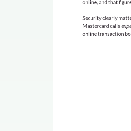
online, and that figur
Security clearly matt
Mastercard calls 
expe
online transaction be