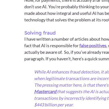
don’t use AI. You’re probably thinking to yours
made about how integral and useful AI has bec
technology that solves the problem at its root 
Solving fraud
I have written a number of articles about how
fact that AI is responsible for 
false positives
,
actually be aware of.  So, if you’ve already rea
paragraph. If you haven’t, here’s a quick summ
While AI enhances fraud detection, it also
when legitimate transactions are incorre
The pressing matter here, is that there’
Mastercard 
that suggests the AI is actu
transactions by incorrectly identifying 
$443 billion per year.  