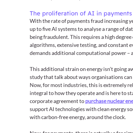
The proliferation of AI in payments
With the rate of payments fraud increasing ye
up to five AI systems to analyse a range of dat
being fraudulent. This requires a high degree
algorithms, extensive testing, and constant ev
demands additional computational power – an
This additional strain on energy isn’t going 
study that talk about ways organisations can
Now, for most industries, this is extremely r
integral to how they operate and is here to sta
corporate agreement to 
purchase nuclear en
support AI technologies with clean energy so
with carbon-free energy, around the clock.  
Now, for payments, there is actually a far sim