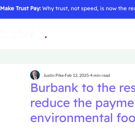
Make Trust Pay:
Why trust, not speed, is now the rea
Justin Pike
Feb 12, 2025
4 min read
Burbank to the re
reduce the paymen
environmental foo