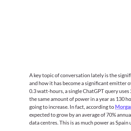
A key topic of conversation lately is the sign
and how it has become a significant emitter 
0.3 watt-hours, a single ChatGPT query uses 
the same amount of power in a year as 130 home
going to increase. In fact, according to 
Morgan
expected to grow by an average of 70% annuall
data centres. This is as much power as Spain 