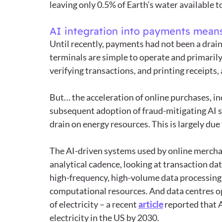
leaving only 0.5% of Earth’s water available 
AI integration into payments means
Until recently, payments had not been a drain
terminals are simple to operate and primarily
verifying transactions, and printing receipts,
But… the acceleration of online purchases, in
subsequent adoption of fraud-mitigating AI 
drain on energy resources. This is largely due t
The AI-driven systems used by online merchan
analytical cadence, looking at transaction da
high-frequency, high-volume data processing 
computational resources. And data centres 
of electricity – a recent 
article
 reported that 
electricity in the US by 2030.