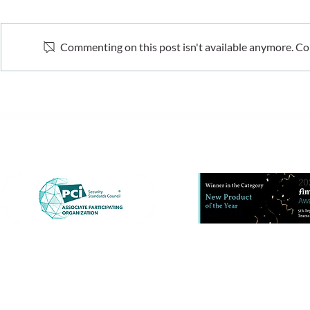
Commenting on this post isn't available anymore. Con
What recent fraud data
The hidden 
tells us. And what it doesn’t
cost-of-livi