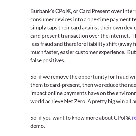
Burbank’s CPoI®, or Card Present over Intern
consumer devices into a one-time payment te
simply taps their card against their own devic
card present transaction over the internet.  Th
less fraud and therefore liability shift (away
much faster, easier customer experience.  But
false positives.  
So, if we remove the opportunity for fraud wi
them to card-present, then we reduce the nee
impact online payments have on the environm
world achieve Net Zero. A pretty big win all a
So, if you want to know more about CPoI®, 
r
demo.