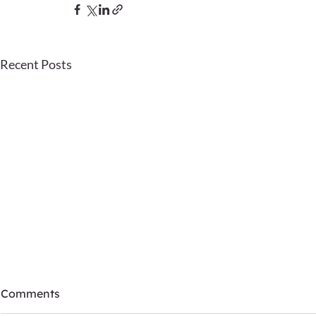
Recent Posts
Comments