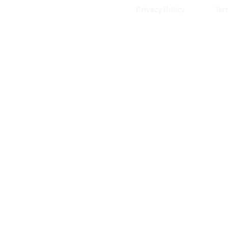
Privacy Policy
Ter