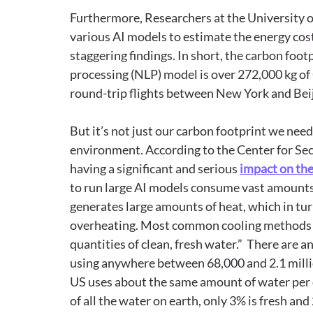
Furthermore, Researchers at the University 
various AI models to estimate the energy cost
staggering findings. In short, the carbon footp
processing (NLP) model is over 272,000 kg of
round-trip flights between New York and Beij
But it’s not just our carbon footprint we need
environment. According to the Center for Sec
having a significant and serious 
impact on the
to run large AI models consume vast amounts
generates large amounts of heat, which in tur
overheating. Most common cooling methods (e
quantities of clean, fresh water.”  There are 
using anywhere between 68,000 and 2.1 million
US uses about the same amount of water per da
of all the water on earth, only 3% is fresh and 